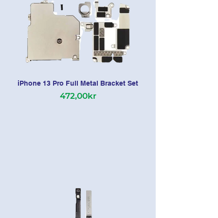
iPhone 13 Pro Full Metal Bracket Set
472,00kr