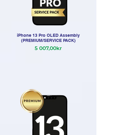
iPhone 13 Pro OLED Assembly
(PREMIUM/SERVICE PACK)
5 007,00kr