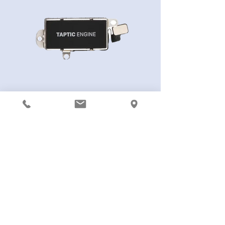
iPhone 13 Pro Vibrator Motor
461,00kr