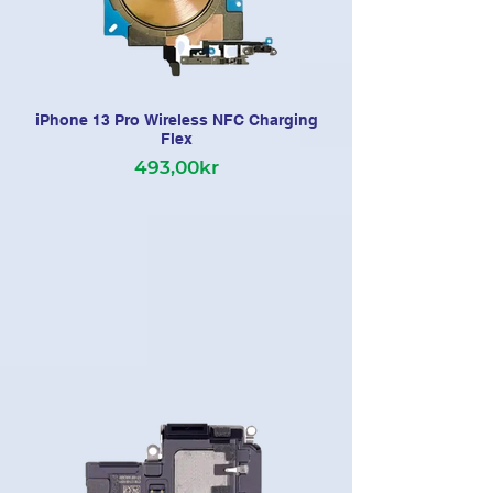
iPhone 13 Pro Wireless NFC Charging
Flex
493,00kr