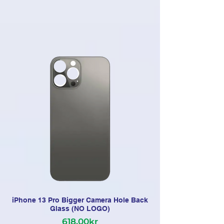
iPhone 13 Pro Bigger Camera Hole Back
Glass (NO LOGO)
618,00kr