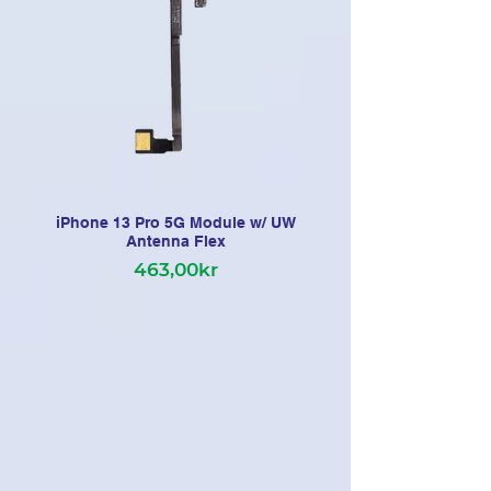
iPhone 13 Pro 5G Module w/ UW
Antenna Flex
463,00kr