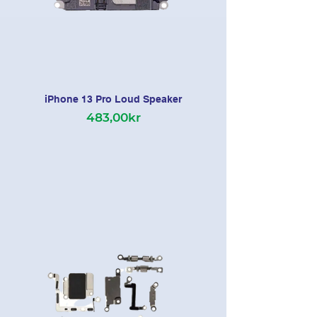
iPhone 13 Pro Loud Speaker
483,00kr