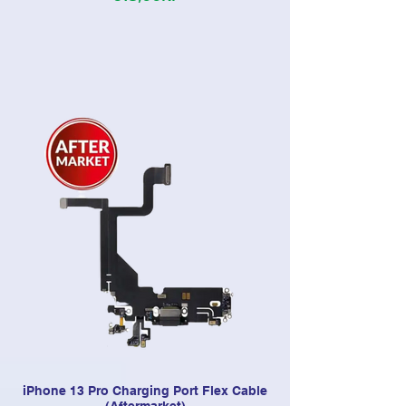
iPhone 13 Pro Charging Port Flex Cable