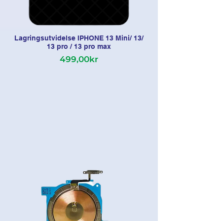
Lagringsutvidelse IPHONE 13 Mini/ 13/
13 pro / 13 pro max
499,00kr