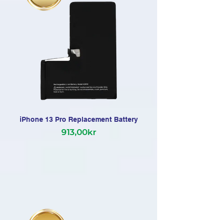
iPhone 13 Pro Replacement Battery
913,00kr