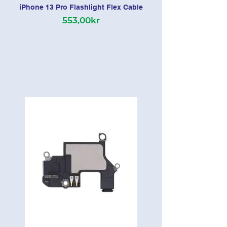
iPhone 13 Pro Flashlight Flex Cable
553,00kr