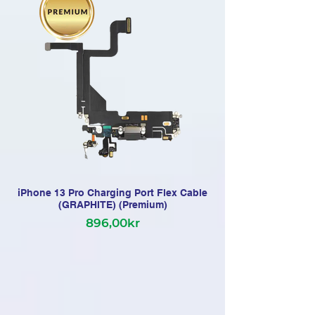
iPhone 13 Pro Charging Port Flex Cable
(GRAPHITE) (Premium)
896,00kr