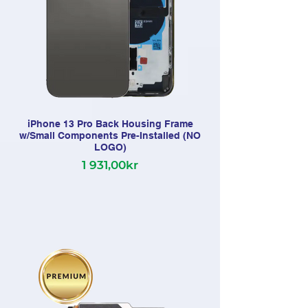
iPhone 13 Pro Back Housing Frame
w/Small Components Pre-Installed (NO
LOGO)
1 931,00kr