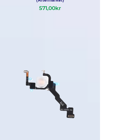
(Aftermarket)
571,00kr