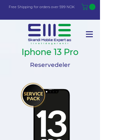
Free Shi
p
pin
g
for orders over 599 NOK
Iphone 13 Pro
Reservedeler