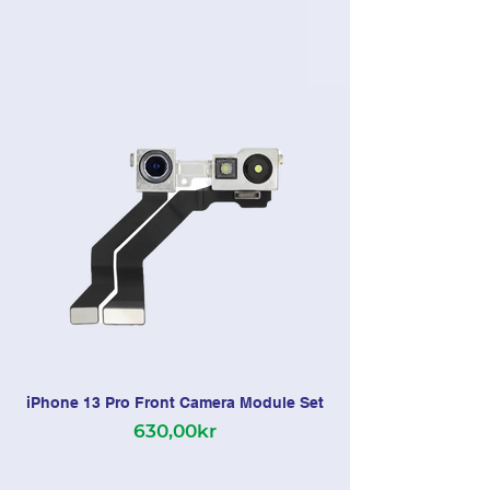
iPhone 13 Pro Front Camera Module Set
630,00kr