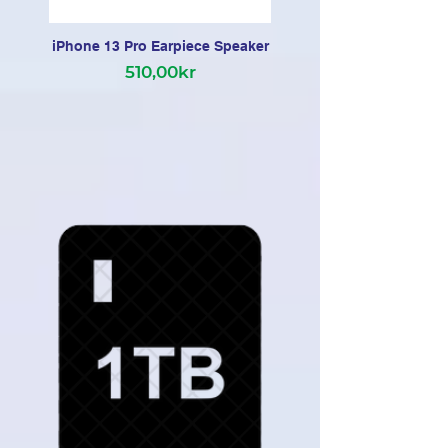
iPhone 13 Pro Earpiece Speaker
510,00kr