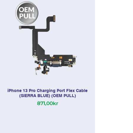
iPhone 13 Pro Charging Port Flex Cable
(SIERRA BLUE) (OEM PULL)
871,00kr