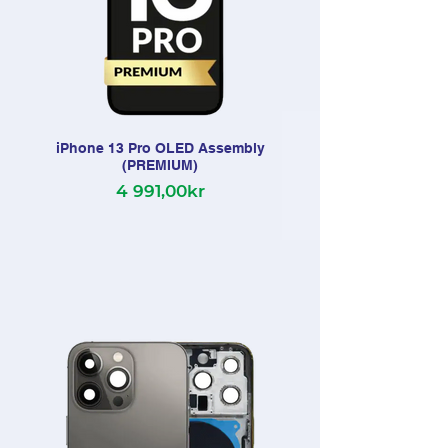
iPhone 13 Pro OLED Assembly
(PREMIUM)
4 991,00kr