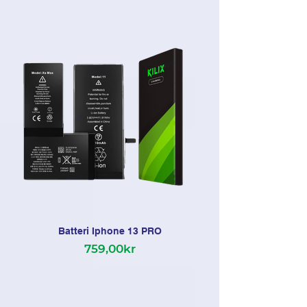
Batteri Iphone 13 PRO
759,00kr