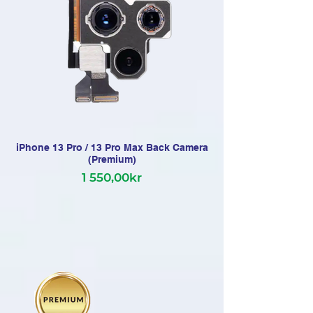
iPhone 13 Pro / 13 Pro Max Back Camera
(Premium)
1 550,00kr