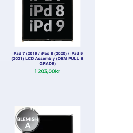
iPad 7 (2019 / iPad 8 (2020) / iPad 9
(2021) LCD Assembly (OEM PULL B
GRADE)
1 203,00kr