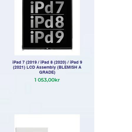
iPad 7 (2019 / iPad 8 (2020) / iPad 9
(2021) LCD Assembly (BLEMISH A
GRADE)
1 053,00kr