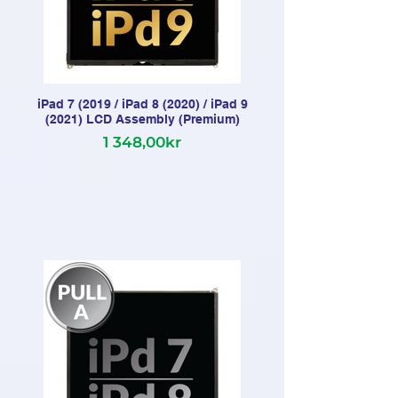
iPad 7 (2019 / iPad 8 (2020) / iPad 9
(2021) LCD Assembly (Premium)
1 348,00kr