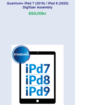
Quantum+ iPad 7 (2019) / iPad 8 (2020)
Digitizer Assembly
650,00kr