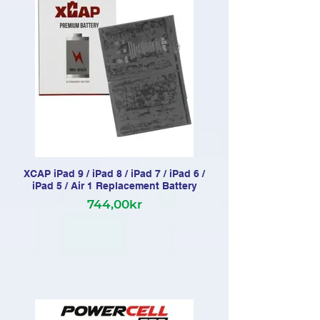
XCAP iPad 9 / iPad 8 / iPad 7 / iPad 6 /
iPad 5 / Air 1 Replacement Battery
744,00kr