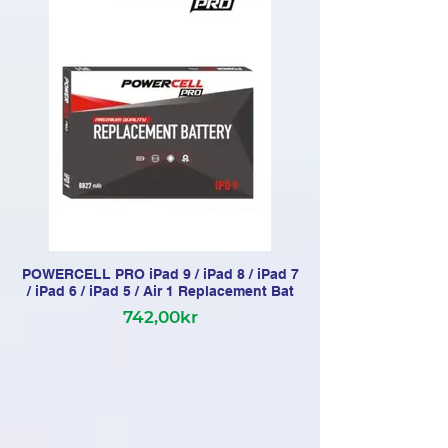
POWERCELL PRO iPad 9 / iPad 8 / iPad 7
/ iPad 6 / iPad 5 / Air 1 Replacement Bat
742,00kr