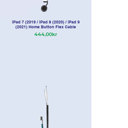
iPad 7 (2019 / iPad 8 (2020) / iPad 9
(2021) Home Button Flex Cable
444,00kr