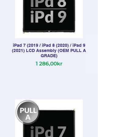
iPad 7 (2019 / iPad 8 (2020) / iPad 9
(2021) LCD Assembly (OEM PULL A
GRADE)
1 286,00kr