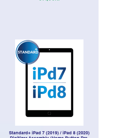
Standard+ iPad 7 (2019) / iPad 8 (2020)