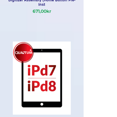
Digitizer Assembly (Home Button Pre-
Inst
671,00kr