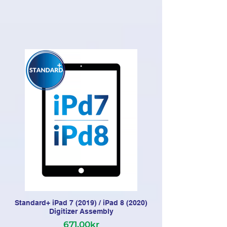
Standard+ iPad 7 (2019) / iPad 8 (2020)
Digitizer Assembly
671,00kr