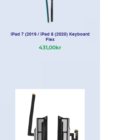
iPad 7 (2019 / iPad 8 (2020) Keyboard
Flex
431,00kr