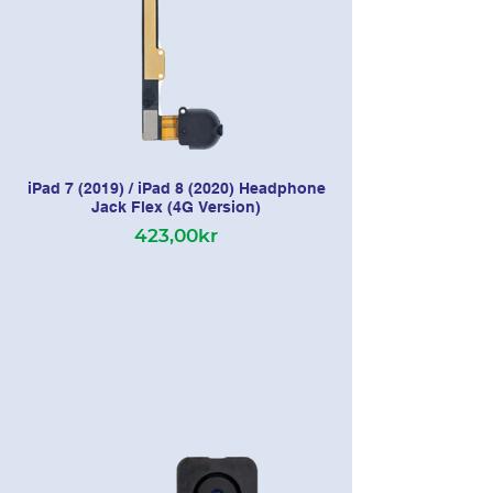
iPad 7 (2019) / iPad 8 (2020) Headphone
Jack Flex (4G Version)
423,00kr