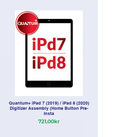
Quantum+ iPad 7 (2019) / iPad 8 (2020)
Digitizer Assembly (Home Button Pre-
Insta
721,00kr