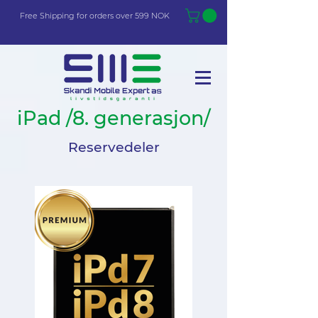
Free Shi
p
pin
g
for orders over 599 NOK
iPad /8. generasjon/
Reservedeler