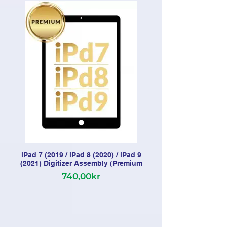
iPad 7 (2019 / iPad 8 (2020) / iPad 9
(2021) Digitizer Assembly (Premium
740,00kr