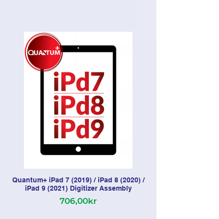
Quantum+ iPad 7 (2019) / iPad 8 (2020) /
iPad 9 (2021) Digitizer Assembly
706,00kr