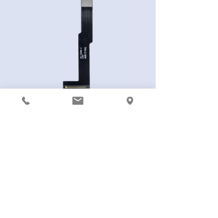
iPad 7 (2019) / iPad 8 (2020) / iPad 9
(2021) LCD Flex Cable
416,00kr