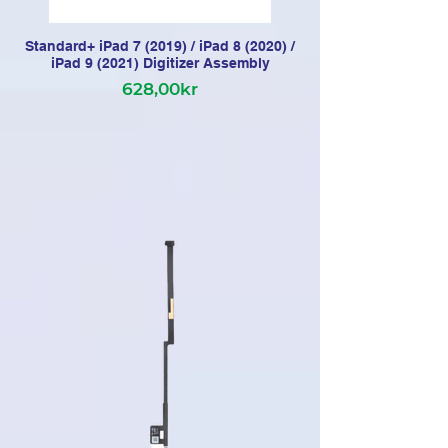
Standard+ iPad 7 (2019) / iPad 8 (2020) /
iPad 9 (2021) Digitizer Assembly
628,00kr