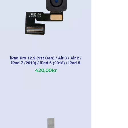
iPad Pro 12.9 (1st Gen) / Air 3 / Air 2 /
iPad 7 (2019) / iPad 6 (2018) / iPad 5
420,00kr