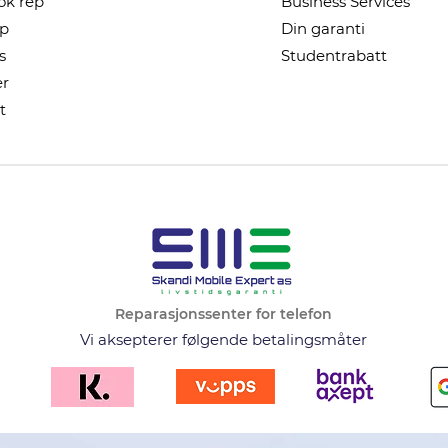
k rep
Business Services
ep
Din garanti
s
Studentrabatt
r
t
Reparasjonssenter for telefon
Vi aksepterer følgende betalingsmåter