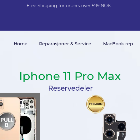
Free Shi
p
pin
g
for orders over 599 NOK
Home
Reparasjoner & Service
MacBook rep
Iphone 11 Pro Max
Reservedeler