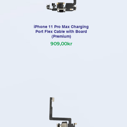
iPhone 11 Pro Max Charging
Port Flex Cable with Board
(Premium)
909,00kr