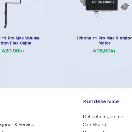
 11 Pro Max Volume
iPhone 11 Pro Max Vibrator
tton Flex Cable
Motor
420,00kr
408,00kr
Kundeservice
Del betalingen din
joner & Service
Om Skandi