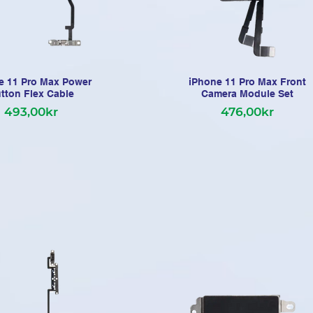
e 11 Pro Max Power
iPhone 11 Pro Max Front
tton Flex Cable
Camera Module Set
493,00kr
476,00kr