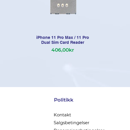
iPhone 11 Pro Max / 11 Pro
Dual Sim Card Reader
406,00kr
Politikk
Kontakt
Salgsbetingelser