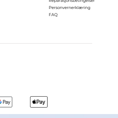
Reparasjonsbetingelser
Personvernerklæring
FAQ