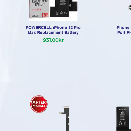
POWERCELL iPhone 12 Pro
iPhone 
Max Replacement Battery
Port F
931,00kr