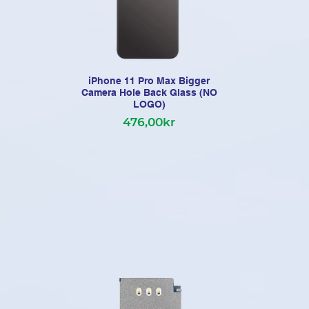
iPhone 11 Pro Max Bigger
iP
Camera Hole Back Glass (NO
LOGO)
Po
476,00kr