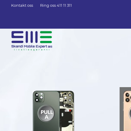
Kontakt oss
Ring oss 411 11 311