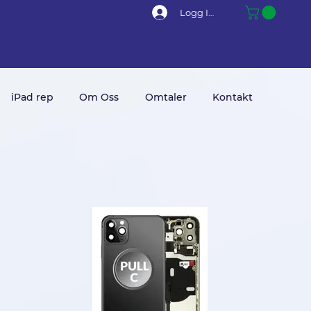
Logg Inn
iPad rep
Om Oss
Omtaler
Kontakt