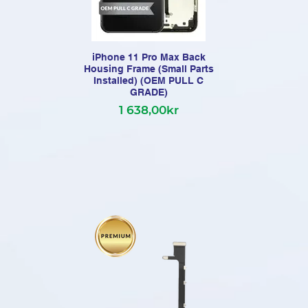
iPhone 11 Pro Max Back
Housing Frame (Small Parts
Installed) (OEM PULL C
Com
GRADE)
1 638,00kr