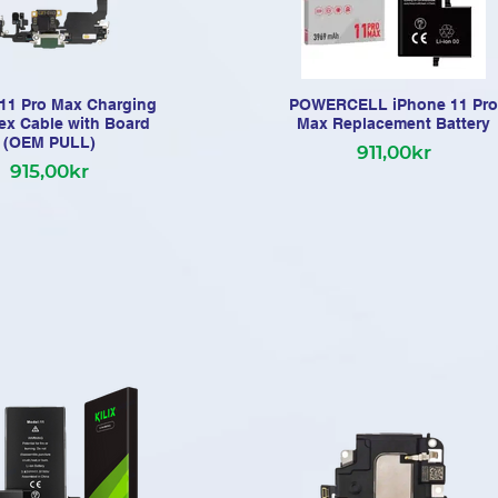
11 Pro Max Charging
POWERCELL iPhone 11 Pro
lex Cable with Board
Max Replacement Battery
(OEM PULL)
911,00kr
915,00kr