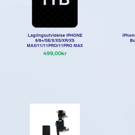
Lagringsutvidelse IPHONE
iPhon
8/8+/SE/X/XS/XR/XS
Bu
MAX/11/11PRO/11PRO MAX
499,00kr