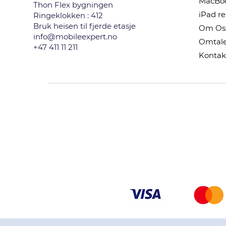
MacBoo
Thon Flex bygningen
iPad r
Ringeklokken : 412
Bruk heisen til fjerde etasje
Om Os
info@mobileexpert.no
Omtale
+47 411 11 211
Kontak