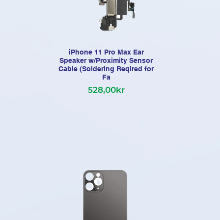
iPhone 11 Pro Max Ear
Speaker w/Proximity Sensor
Pre
Cable (Soldering Reqired for
Fa
528,00kr