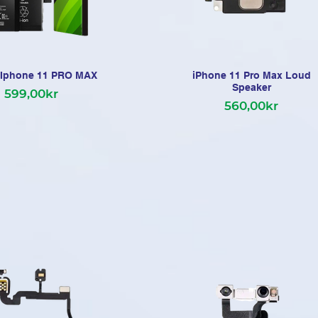
i Iphone 11 PRO MAX
iPhone 11 Pro Max Loud
Speaker
599,00kr
560,00kr