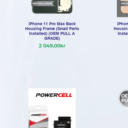
iPhone 11 Pro Max Back
iPhon
Housing Frame (Small Parts
Housin
Installed) (OEM PULL A
Inst
GRADE)
2 049,00kr