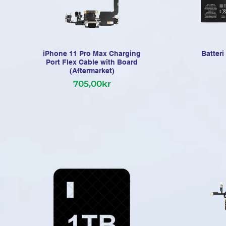
iPhone 11 Pro Max Charging
Batter
Port Flex Cable with Board
(Aftermarket)
705,00kr