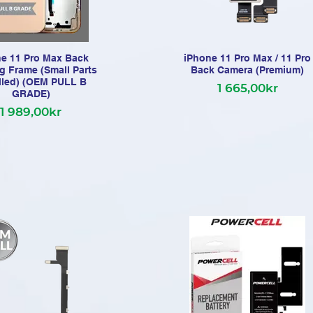
e 11 Pro Max Back
iPhone 11 Pro Max / 11 Pro
g Frame (Small Parts
Back Camera (Premium)
alled) (OEM PULL B
1 665,00kr
GRADE)
1 989,00kr