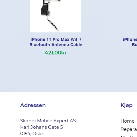
iPhone 11 Pro Max Wifi /
iPhone
Bluetooth Antenna Cable
Bu
421,00kr
Adressen
Kjøp
Skandi Mobile Expert AS.
Home
Karl Johans Gate 5
Reparas
0154, Oslo