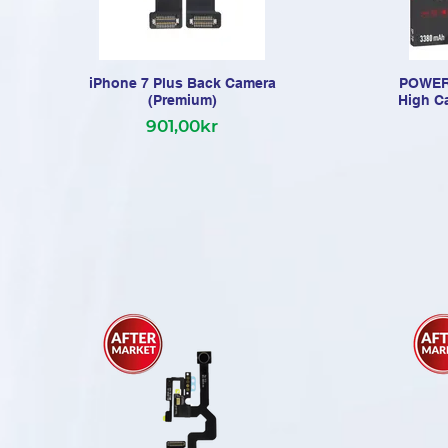
iPhone 7 Plus Back Camera
POWERC
(Premium)
High C
901,00kr