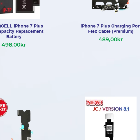
ELL iPhone 7 Plus
iPhone 7 Plus Charging Por
apacity Replacement
Flex Cable (Premium)
Battery
489,00kr
498,00kr