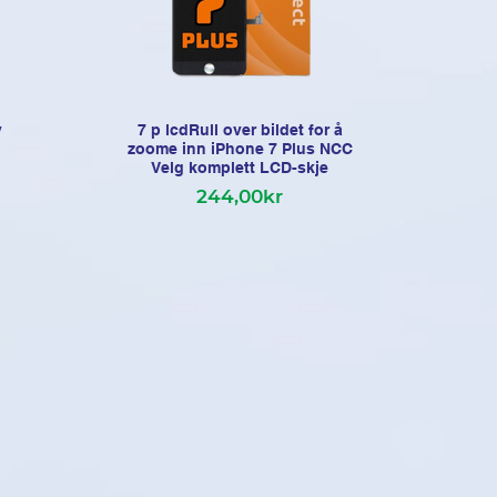
y
7 p lcdRull over bildet for å
i
zoome inn iPhone 7 Plus NCC
Len
Velg komplett LCD-skje
244,00kr