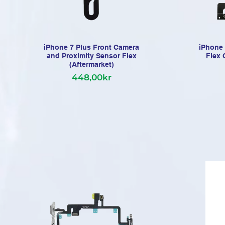
iPhone 7 Plus Front Camera
iPhone 
and Proximity Sensor Flex
Flex 
(Aftermarket)
448,00kr