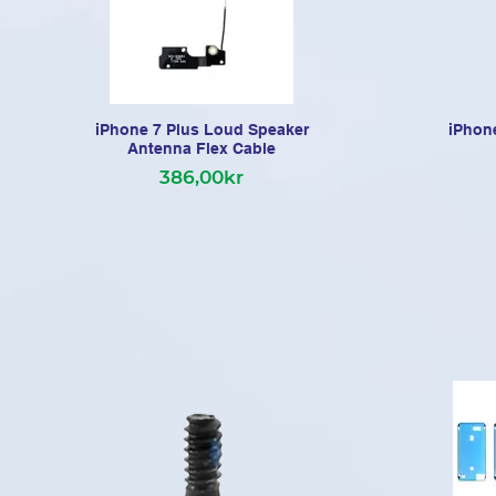
iPhone 7 Plus Loud Speaker
iPhone
Antenna Flex Cable
386,00kr