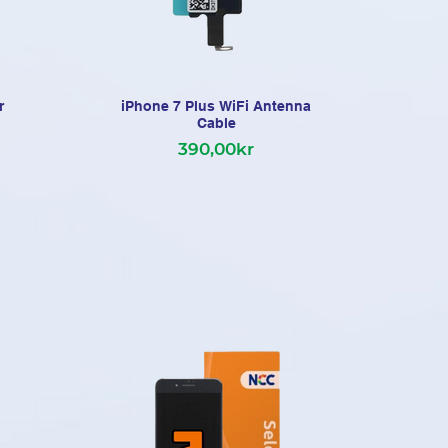
r
iPhone 7 Plus WiFi Antenna
Cable
390,00kr