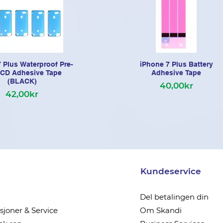
 Plus Waterproof Pre-
iPhone 7 Plus Battery
LCD Adhesive Tape
Adhesive Tape
(BLACK)
40,00kr
42,00kr
Kundeservice
Del betalingen din
joner & Service
Om Skandi