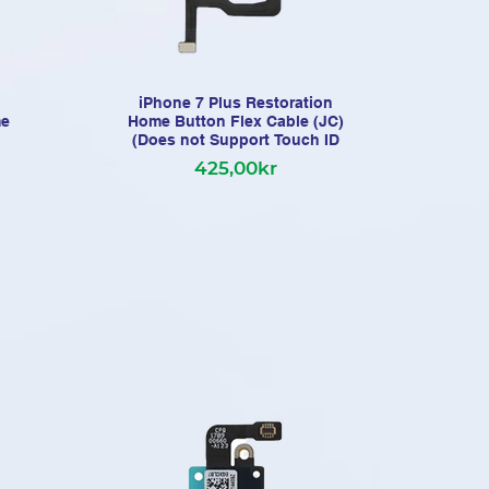
iPhone 7 Plus Restoration
me
Home Button Flex Cable (JC)
(Does not Support Touch ID
425,00kr