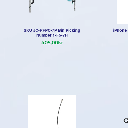
SKU JC-RFPC-7P Bin Picking
iPhone 
Number 1-F5-7H
405,00kr