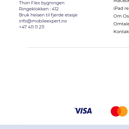
MacBoo
Thon Flex bygningen
iPad r
Ringeklokken : 412
Bruk heisen til fjerde etasje
Om Os
info@mobileexpert.no
Omtale
+47 411 11 211
Kontak