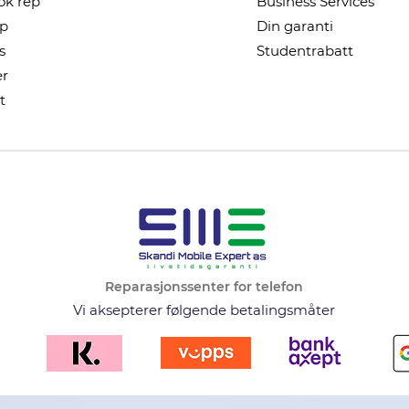
k rep
Business Services
ep
Din garanti
s
Studentrabatt
r
t
Reparasjonssenter for telefon
Vi aksepterer følgende betalingsmåter