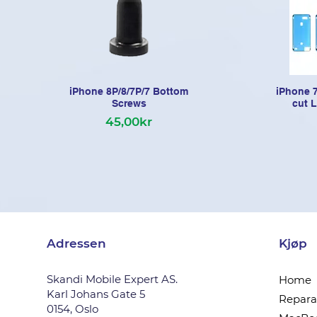
iPhone 8P/8/7P/7 Bottom
iPhone 7
Screws
cut 
45,00kr
Adressen
Kjøp
Skandi Mobile Expert AS.
Home
Karl Johans Gate 5
Reparas
0154, Oslo