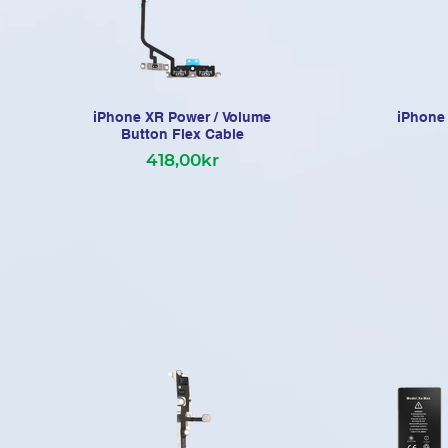
iPhone XR Power / Volume
iPhone 
Button Flex Cable
418,00kr