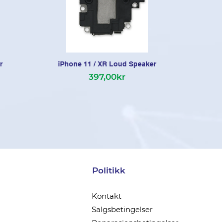
r
iPhone 11 / XR Loud Speaker
397,00kr
Politikk
Kontakt
Salgsbetingelser