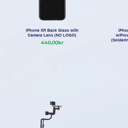
iPhone XR Back Glass with
iPho
Camera Lens (NO LOGO)
w/Pro
(Solderi
440,00kr