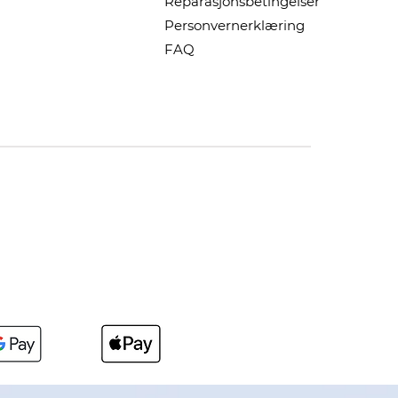
Reparasjonsbetingelser
Personvernerklæring
FAQ