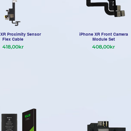
XR Proximity Sensor
iPhone XR Front Camera
Flex Cable
Module Set
418,00kr
408,00kr