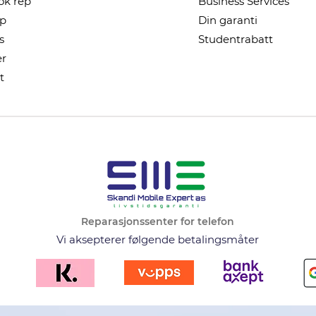
k rep
Business Services
ep
Din garanti
s
Studentrabatt
r
t
Reparasjonssenter for telefon
Vi aksepterer følgende betalingsmåter