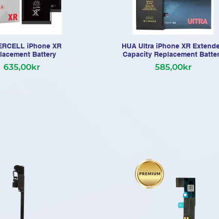
RCELL iPhone XR
HUA Ultra iPhone XR Extend
lacement Battery
Capacity Replacement Batte
635,00kr
585,00kr