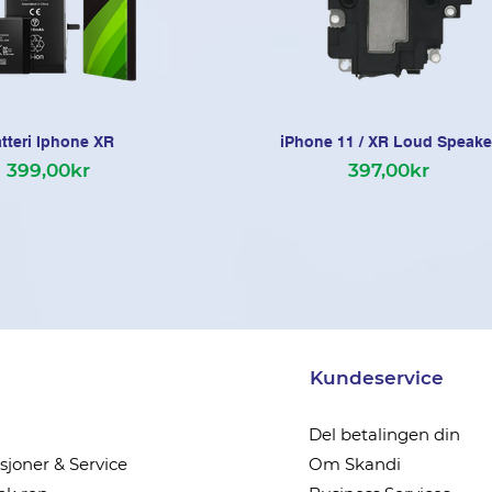
tteri Iphone XR
iPhone 11 / XR Loud Speake
399,00kr
397,00kr
Kundeservice
Del betalingen din
joner & Service
Om Skandi