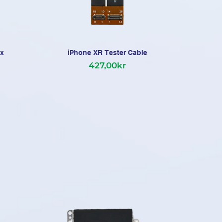
ex
iPhone XR Tester Cable
iPh
427,00kr