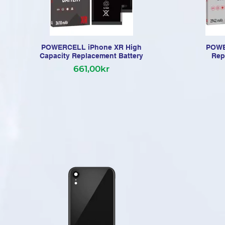
POWERCELL iPhone XR High
POWE
Capacity Replacement Battery
Rep
661,00kr