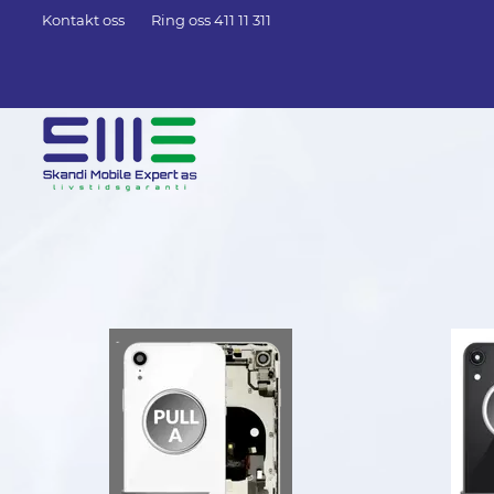
Kontakt oss
Ring oss 411 11 311