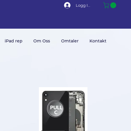
Logg Inn
iPad rep
Om Oss
Omtaler
Kontakt