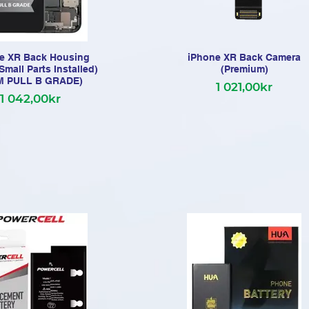
e XR Back Housing
iPhone XR Back Camera
Small Parts Installed)
(Premium)
M PULL B GRADE)
1 021,00kr
1 042,00kr