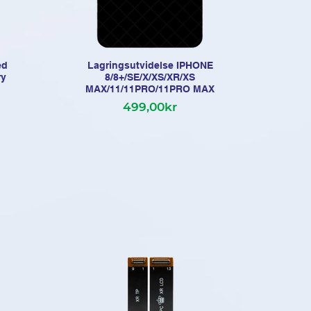
ed
Lagringsutvidelse IPHONE
iP
ry
8/8+/SE/X/XS/XR/XS
MAX/11/11PRO/11PRO MAX
499,00kr