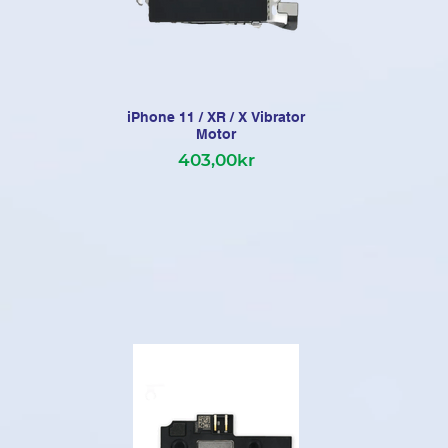
iPhone 11 / XR / X Vibrator
iP
Motor
403,00kr