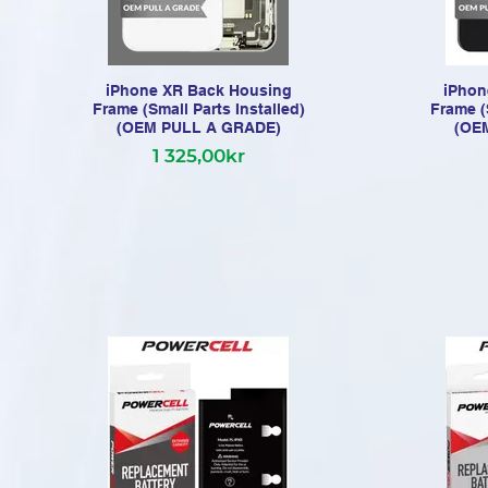
iPhone XR Back Housing
iPhon
Frame (Small Parts Installed)
Frame (
(OEM PULL A GRADE)
(OE
1 325,00kr