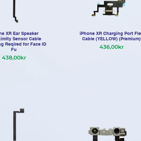
ne XR Ear Speaker
iPhone XR Charging Port Fl
ximity Sensor Cable
Cable (YELLOW) (Premium)
ng Reqired for Face ID
436,00kr
Fu
438,00kr