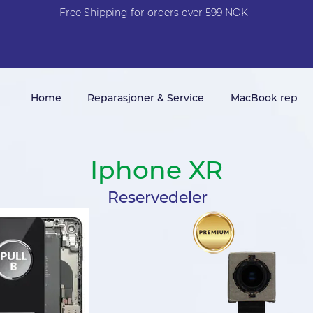
Free Shi
p
pin
g
for orders over 599 NOK
Home
Reparasjoner & Service
MacBook rep
Iphone XR
Reservedeler