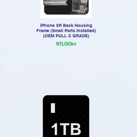
iPhone XR Back Housing
Frame (Small Parts Installed)
Fr
(OEM PULL C GRADE)
911,00kr