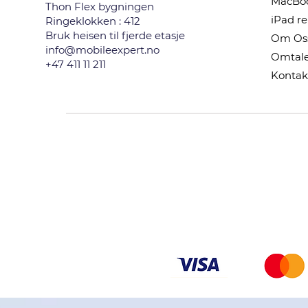
MacBoo
Thon Flex bygningen
iPad r
Ringeklokken : 412
Bruk heisen til fjerde etasje
Om Os
info@mobileexpert.no
Omtale
+47 411 11 211
Kontak