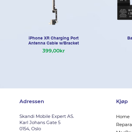
iPhone XR Charging Port
Ba
Antenna Cable w/Bracket
399,00kr
Adressen
Kjøp
Skandi Mobile Expert AS.
Home
Karl Johans Gate 5
Reparas
0154, Oslo