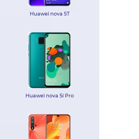
Huawei nova 5T
Huawei nova 5i Pro