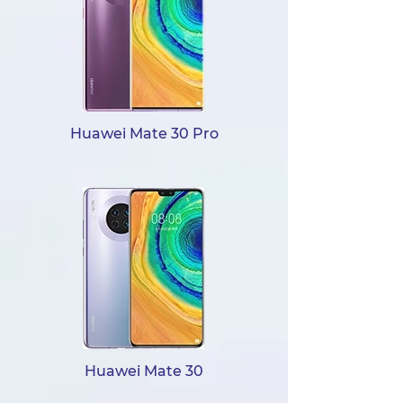
Huawei Mate 30 Pro
Huawei Mate 30