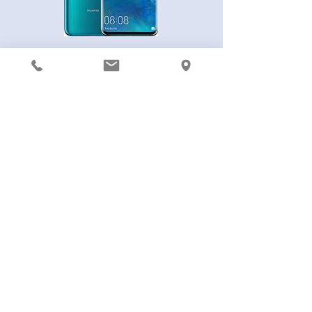
Huawei Mate 20 Pro
Huawei Mate 20