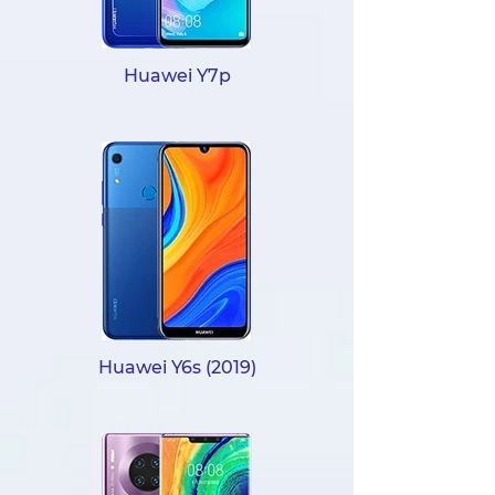
Huawei Y7p
Huawei Y6s (2019)