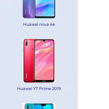
Huawei nova 4e
Huawei Y7 Prime 2019