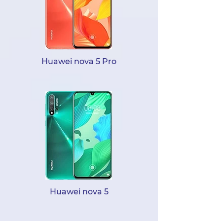
Huawei nova 5 Pro
Huawei nova 5