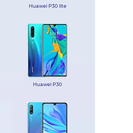
Huawei P30 lite
Huawei P30