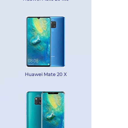
Huawei Mate 20 X