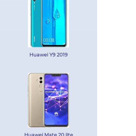
Huawei Y9 2019
Huawei Mate 20 lite