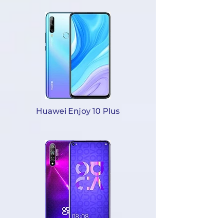
Huawei Enjoy 10 Plus