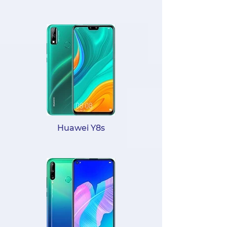
Huawei Y8s