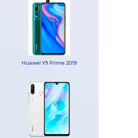
Huawei Y9 Prime 2019