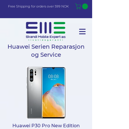
Free Shi
p
pin
g
for orders over 599 NOK
Huawei Serien Reparasjon
og Service
Huawei P30 Pro New Edition