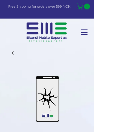
Free Shi
p
pin
g
for orders over 599 NOK